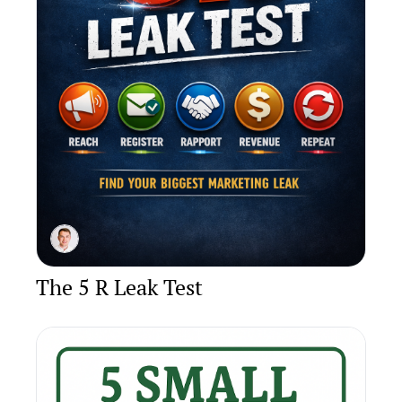
The 5 R Leak Test