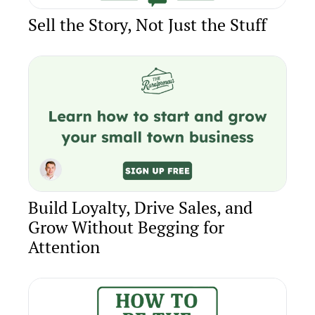
Sell the Story, Not Just the Stuff
Build Loyalty, Drive Sales, and 
Grow Without Begging for 
Attention