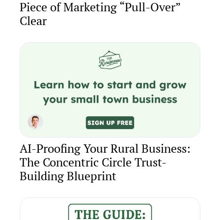
Piece of Marketing “Pull-Over” 
Clear
AI-Proofing Your Rural Business: 
The Concentric Circle Trust-
Building Blueprint