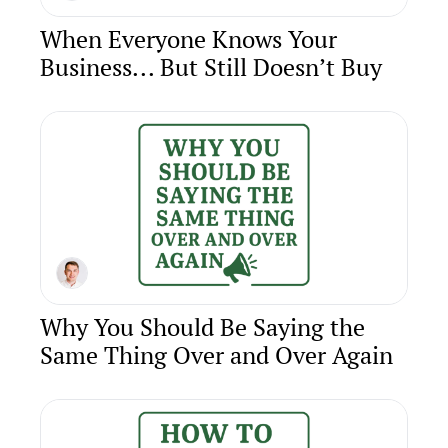
When Everyone Knows Your 
Business... But Still Doesn’t Buy
Why You Should Be Saying the 
Same Thing Over and Over Again