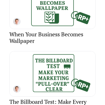
When Your Business Becomes 
Wallpaper
The Billboard Test: Make Every 