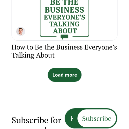
How to Be the Business Everyone’s 
Talking About
Load more
Subscribe
Subscribe for 