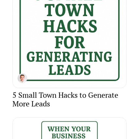
5 Small Town Hacks to Generate 
More Leads