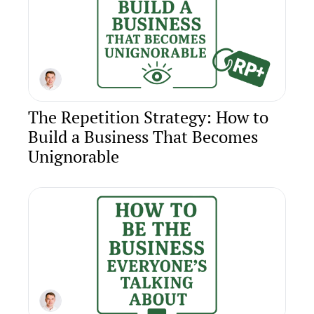
The Repetition Strategy: How to 
Build a Business That Becomes 
Unignorable