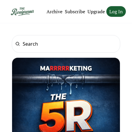
Archive
Subscribe
Upgrade
Log In