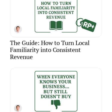
The Guide: How to Turn Local 
Familiarity into Consistent 
Revenue