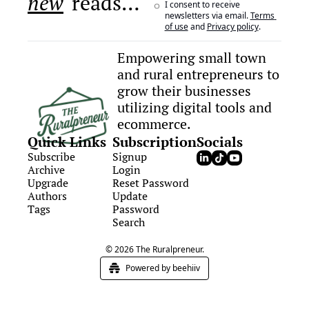
new
 reads…
I consent to receive 
newsletters via email.
Terms 
of use
and
Privacy policy
.
Empowering small town 
and rural entrepreneurs to 
grow their businesses 
utilizing digital tools and 
ecommerce.
Quick Links
Subscription
Socials
Subscribe
Signup
Archive
Login
Upgrade
Reset Password
Authors
Update 
Tags
Password
Search
© 2026 The Ruralpreneur.
Powered by beehiiv