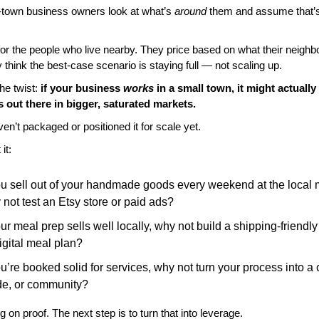
town business owners look at what’s 
around
 them and assume that’s 
for the people who live nearby. They price based on what their neighbo
 think the best-case scenario is staying full — not scaling up.
he twist: 
if your business 
works
 in a small town, it might actually
 out there in bigger, saturated markets.
en’t packaged or positioned it for scale yet.
it:
ou sell out of your handmade goods every weekend at the local m
not test an Etsy store or paid ads?
our meal prep sells well locally, why not build a shipping-friendly
igital meal plan?
ou’re booked solid for services, why not turn your process into a 
de, or community?
ng on proof. The next step is to turn that into leverage.