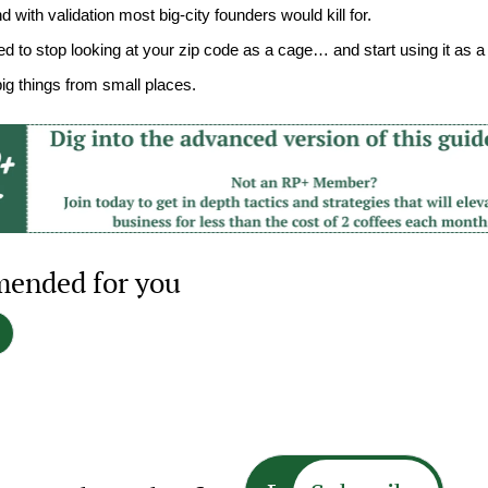
 with validation most big-city founders would kill for.
ed to stop looking at your zip code as a cage… and start using it as 
big things from small places.
ended for you