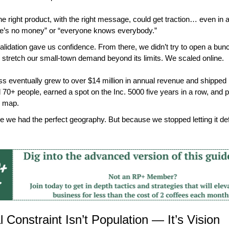
the right product, with the right message, could get traction… even in 
re’s no money” or “everyone knows everybody.”
validation gave us confidence. From there, we didn’t try to open a bunc
r stretch our small-town demand beyond its limits. We scaled online.
s eventually grew to over $14 million in annual revenue and shipped n
70+ people, earned a spot on the Inc. 5000 five years in a row, and put 
e map.
 we had the perfect geography. But because we stopped letting it defi
 Constraint Isn’t Population — It’s Vision