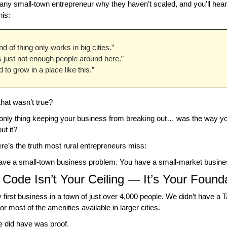
any small-town entrepreneur why they haven’t scaled, and you’ll hea
his:
nd of thing only works in big cities.”
s just not enough people around here.”
rd to grow in a place like this.”
that wasn’t true?
 only thing keeping your business from breaking out… was the way you
ut it?
e’s the truth most rural entrepreneurs miss:
have a small-town business problem. You have a small-market busine
 Code Isn’t Your Ceiling — It’s Your Found
 first business in a town of just over 4,000 people. We didn’t have a Ta
r most of the amenities available in larger cities.
 did have was proof.