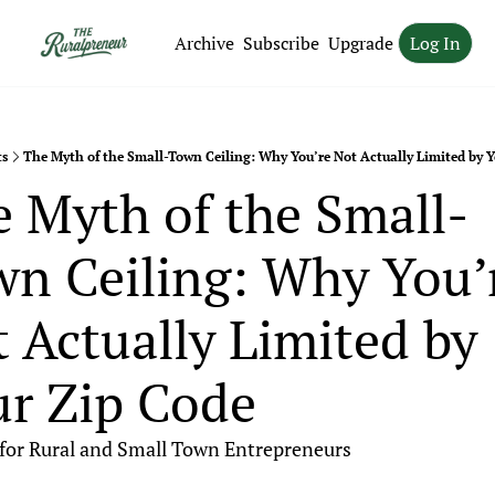
Archive
Subscribe
Upgrade
Log In
ts
The Myth of the Small-Town Ceiling: Why You’re Not Actually Limited by Y
 Myth of the Small-
n Ceiling: Why You’r
 Actually Limited by 
r Zip Code
 for Rural and Small Town Entrepreneurs