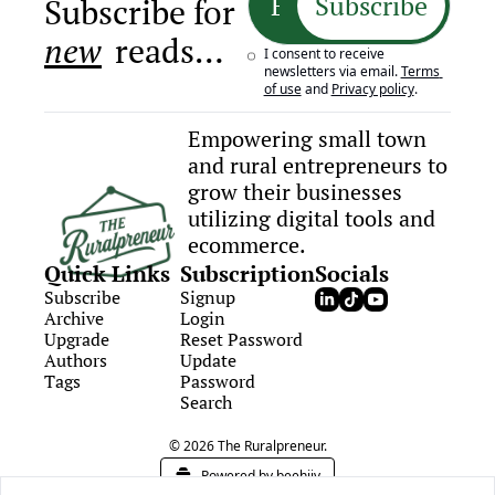
Subscribe
Subscribe for 
new
 reads…
I consent to receive 
newsletters via email.
Terms 
of use
and
Privacy policy
.
Empowering small town 
and rural entrepreneurs to 
grow their businesses 
utilizing digital tools and 
ecommerce.
Quick Links
Subscription
Socials
Subscribe
Signup
Archive
Login
Upgrade
Reset Password
Authors
Update 
Tags
Password
Search
© 2026 The Ruralpreneur.
Powered by beehiiv