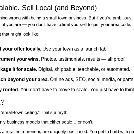
alable. Sell Local (and Beyond)
hing wrong with being a small-town business. But if you’re ambitious 
f you are — you don’t have to limit yourself to just your area code.
that might look like:
 your offer locally.
 Use your town as a launch lab.
ument your wins.
 Photos, testimonials, results — all proof.
kage it for scale.
 Digital, shippable, teachable, or automated.
ch beyond your area.
 Online ads, SEO, social media, or partn
y rooted.
 You don’t have to move to scale. You just have to thin
t?
 “small-town ceiling.” That’s a myth.
nly business models that either scale… or don’t.
a rural entrepreneur, are uniquely positioned. You get to build with grit