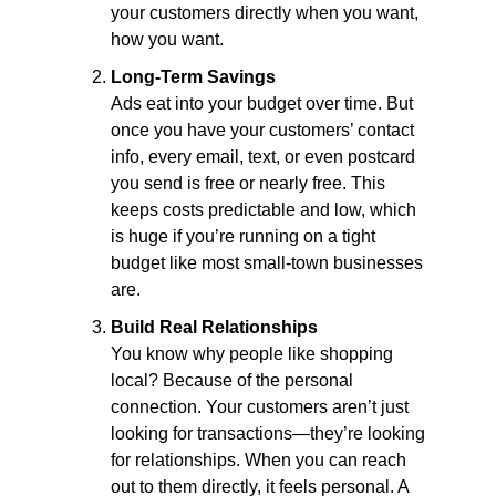
your customers directly when you want, 
how you want.
Long-Term Savings
Ads eat into your budget over time. But 
once you have your customers’ contact 
info, every email, text, or even postcard 
you send is free or nearly free. This 
keeps costs predictable and low, which 
is huge if you’re running on a tight 
budget like most small-town businesses 
are.
Build Real Relationships
You know why people like shopping 
local? Because of the personal 
connection. Your customers aren’t just 
looking for transactions—they’re looking 
for relationships. When you can reach 
out to them directly, it feels personal. A 