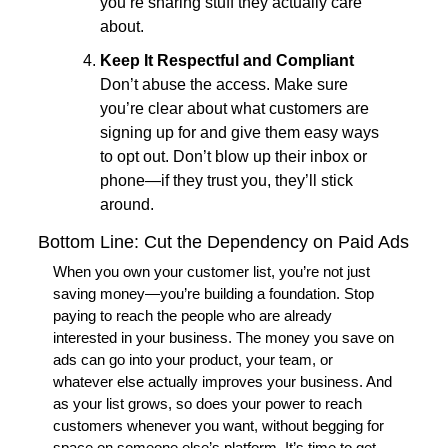
you’re sharing stuff they actually care 
about.
Keep It Respectful and Compliant
Don’t abuse the access. Make sure 
you’re clear about what customers are 
signing up for and give them easy ways 
to opt out. Don’t blow up their inbox or 
phone—if they trust you, they’ll stick 
around.
Bottom Line: Cut the Dependency on Paid Ads
When you own your customer list, you’re not just 
saving money—you’re building a foundation. Stop 
paying to reach the people who are already 
interested in your business. The money you save on 
ads can go into your product, your team, or 
whatever else actually improves your business. And 
as your list grows, so does your power to reach 
customers whenever you want, without begging for 
space on someone else’s platform. It’s time to get 