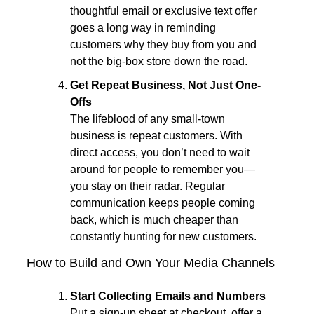
thoughtful email or exclusive text offer 
goes a long way in reminding 
customers why they buy from you and 
not the big-box store down the road.
Get Repeat Business, Not Just One-
Offs
The lifeblood of any small-town 
business is repeat customers. With 
direct access, you don’t need to wait 
around for people to remember you—
you stay on their radar. Regular 
communication keeps people coming 
back, which is much cheaper than 
constantly hunting for new customers.
How to Build and Own Your Media Channels
Start Collecting Emails and Numbers
Put a sign-up sheet at checkout, offer a 