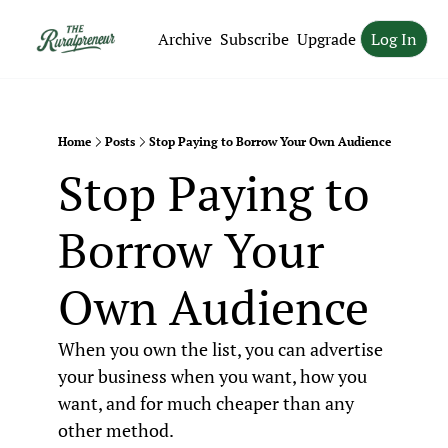
Archive
Subscribe
Upgrade
Log In
Home
Posts
Stop Paying to Borrow Your Own Audience
Stop Paying to 
Borrow Your 
Own Audience
When you own the list, you can advertise 
your business when you want, how you 
want, and for much cheaper than any 
other method.