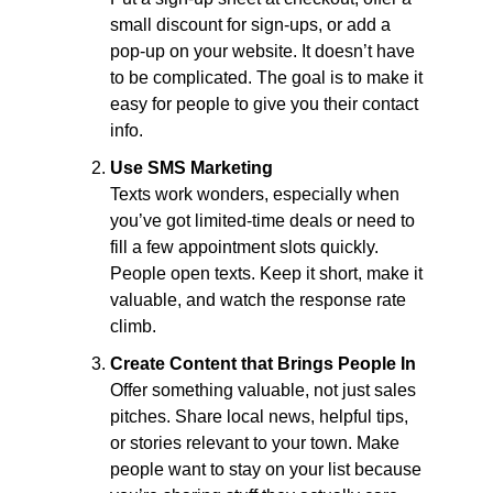
small discount for sign-ups, or add a 
pop-up on your website. It doesn’t have 
to be complicated. The goal is to make it 
easy for people to give you their contact 
info.
Use SMS Marketing
Texts work wonders, especially when 
you’ve got limited-time deals or need to 
fill a few appointment slots quickly. 
People open texts. Keep it short, make it 
valuable, and watch the response rate 
climb.
Create Content that Brings People In
Offer something valuable, not just sales 
pitches. Share local news, helpful tips, 
or stories relevant to your town. Make 
people want to stay on your list because 