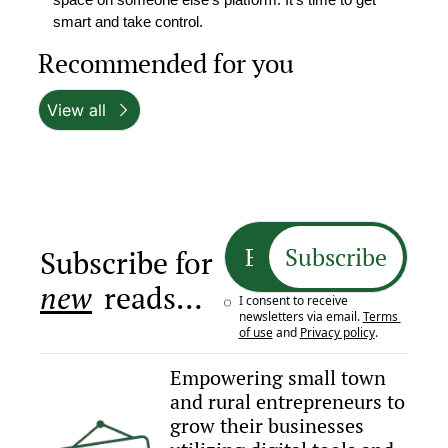
smart and take control.
Recommended for you
View all
Subscribe
Subscribe for 
new
 reads…
I consent to receive 
newsletters via email.
Terms 
of use
and
Privacy policy
.
Empowering small town 
and rural entrepreneurs to 
grow their businesses 