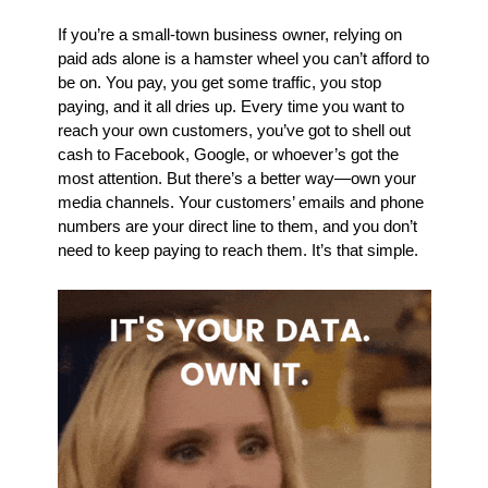
If you’re a small-town business owner, relying on 
paid ads alone is a hamster wheel you can’t afford to 
be on. You pay, you get some traffic, you stop 
paying, and it all dries up. Every time you want to 
reach your own customers, you’ve got to shell out 
cash to Facebook, Google, or whoever’s got the 
most attention. But there’s a better way—own your 
media channels. Your customers’ emails and phone 
numbers are your direct line to them, and you don’t 
need to keep paying to reach them. It’s that simple.