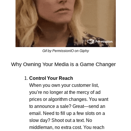
Gif by PermissionIO on Giphy
Why Owning Your Media is a Game Changer
Control Your Reach
When you own your customer list, 
you’re no longer at the mercy of ad 
prices or algorithm changes. You want 
to announce a sale? Great—send an 
email. Need to fill up a few slots on a 
slow day? Shoot out a text. No 
middleman, no extra cost. You reach 