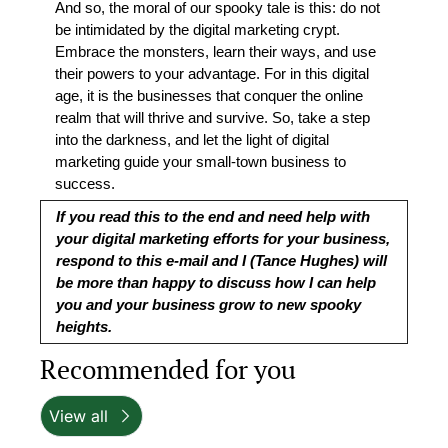
And so, the moral of our spooky tale is this: do not 
be intimidated by the digital marketing crypt. 
Embrace the monsters, learn their ways, and use 
their powers to your advantage. For in this digital 
age, it is the businesses that conquer the online 
realm that will thrive and survive. So, take a step 
into the darkness, and let the light of digital 
marketing guide your small-town business to 
success.
If you read this to the end and need help with 
your digital marketing efforts for your business, 
respond to this e-mail and I (Tance Hughes) will 
be more than happy to discuss how I can help 
you and your business grow to new spooky 
heights.
Recommended for you
View all