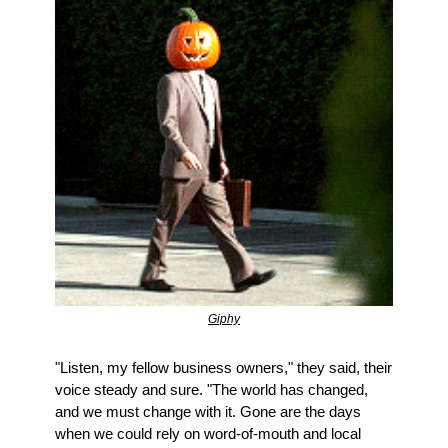
Giphy
"Listen, my fellow business owners," they said, their 
voice steady and sure. "The world has changed, 
and we must change with it. Gone are the days 
when we could rely on word-of-mouth and local 