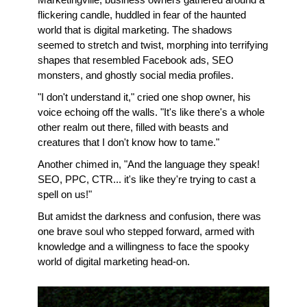
flickering candle, huddled in fear of the haunted 
world that is digital marketing. The shadows 
seemed to stretch and twist, morphing into terrifying 
shapes that resembled Facebook ads, SEO 
monsters, and ghostly social media profiles.
"I don't understand it," cried one shop owner, his 
voice echoing off the walls. "It's like there's a whole 
other realm out there, filled with beasts and 
creatures that I don't know how to tame."
Another chimed in, "And the language they speak! 
SEO, PPC, CTR... it's like they're trying to cast a 
spell on us!"
But amidst the darkness and confusion, there was 
one brave soul who stepped forward, armed with 
knowledge and a willingness to face the spooky 
world of digital marketing head-on. 