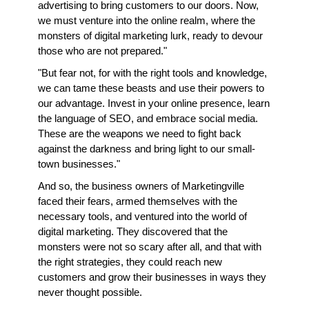
advertising to bring customers to our doors. Now, 
we must venture into the online realm, where the 
monsters of digital marketing lurk, ready to devour 
those who are not prepared."
"But fear not, for with the right tools and knowledge, 
we can tame these beasts and use their powers to 
our advantage. Invest in your online presence, learn 
the language of SEO, and embrace social media. 
These are the weapons we need to fight back 
against the darkness and bring light to our small-
town businesses."
And so, the business owners of Marketingville 
faced their fears, armed themselves with the 
necessary tools, and ventured into the world of 
digital marketing. They discovered that the 
monsters were not so scary after all, and that with 
the right strategies, they could reach new 
customers and grow their businesses in ways they 
never thought possible.