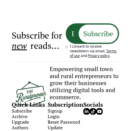
Subscribe
Subscribe for 
new
 reads…
I consent to receive 
newsletters via email.
Terms 
of use
and
Privacy policy
.
Empowering small town 
and rural entrepreneurs to 
grow their businesses 
utilizing digital tools and 
ecommerce.
Quick Links
Subscription
Socials
Subscribe
Signup
Archive
Login
Upgrade
Reset Password
Authors
Update 