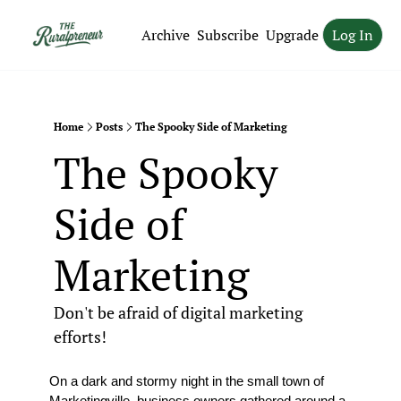
Archive
Subscribe
Upgrade
Log In
Home
Posts
The Spooky Side of Marketing
The Spooky 
Side of 
Marketing
Don't be afraid of digital marketing 
efforts!
On a dark and stormy night in the small town of 
Marketingville, business owners gathered around a 