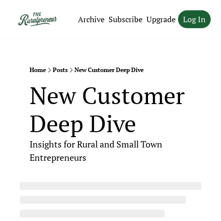
Archive
Subscribe
Upgrade
Log In
Home
Posts
New Customer Deep Dive
New Customer 
Deep Dive
Insights for Rural and Small Town 
Entrepreneurs 