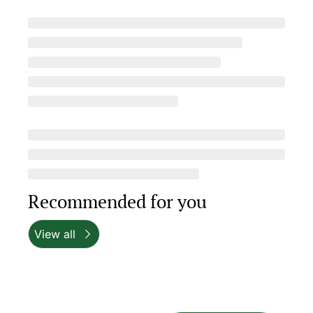
Recommended for you
View all