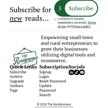
Subscribe
Subscribe for 
new
 reads…
I consent to receive 
newsletters via email.
Terms 
of use
and
Privacy policy
.
Empowering small town 
and rural entrepreneurs to 
grow their businesses 
utilizing digital tools and 
ecommerce.
Quick Links
Subscription
Socials
Subscribe
Signup
Archive
Login
Upgrade
Reset Password
Authors
Update 
Tags
Password
Search
© 2026 The Ruralpreneur.