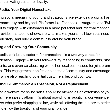
for cultivating customer loyalty.
Media: Your Digital Handshake
ing social media into your brand strategy is like extending a digital ha
community and beyond. Platforms like Facebook, Instagram, and Twitt
u to engage with customers in a more personal and informal manner. 
rovides a space to showcase what makes your small town business u
our story, and build a community around your brand.
ng and Growing Your Community
edia isn’t just a platform for promotion; it’s a two-way street for 
cation. Engage with your followers by responding to comments, shar
ents, and even collaborating with other local businesses for joint prom
ts. This engagement can foster a sense of community and encourage l
 while also reaching potential customers beyond your town.
ting E-Commerce: An Extension, Not a Replacement
g a website for online sales should be viewed as an extension of your
 a mere sales platform. It's about providing an additional convenience f
s who prefer shopping online, while still offering the in-store experien
o enjoy the traditional shopping ambiance.