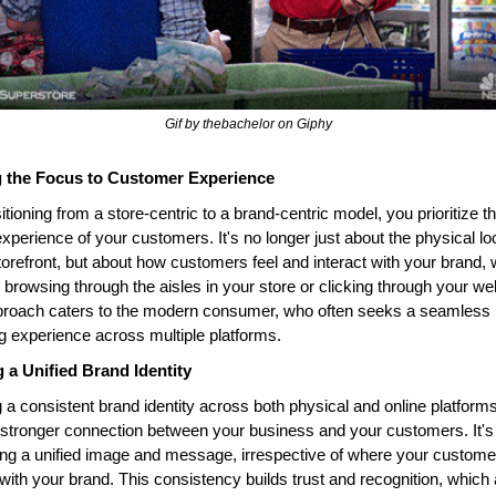
Gif by thebachelor on Giphy
g the Focus to Customer Experience
itioning from a store-centric to a brand-centric model, you prioritize th
experience of your customers. It's no longer just about the physical loc
torefront, but about how customers feel and interact with your brand, 
 browsing through the aisles in your store or clicking through your web
proach caters to the modern consumer, who often seeks a seamless 
 experience across multiple platforms.
g a Unified Brand Identity
 a consistent brand identity across both physical and online platforms
 stronger connection between your business and your customers. It's 
ng a unified image and message, irrespective of where your customer
 with your brand. This consistency builds trust and recognition, which a