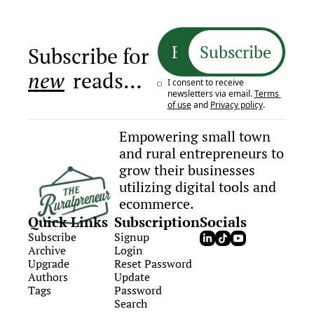
Subscribe
Subscribe for 
new
 reads…
I consent to receive 
newsletters via email.
Terms 
of use
and
Privacy policy
.
Empowering small town 
and rural entrepreneurs to 
grow their businesses 
utilizing digital tools and 
ecommerce.
Quick Links
Subscription
Socials
Subscribe
Signup
Archive
Login
Upgrade
Reset Password
Authors
Update 
Tags
Password
Search