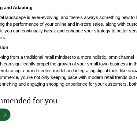
g and Adapting
tal landscape is ever-evolving, and there’s always something new to l
ng the performance of your online and in-store sales, along with cust
, you can continually tweak and enhance your strategy to better serv
rs.
sion
oning from a traditional retail mindset to a more holistic, omnichannel 
 can significantly propel the growth of your small town business in the 
embracing a brand-centric model and integrating digital tools like soci
mmerce, you're not only keeping pace with modern retail trends but c
enriching and engaging shopping experience for your customers, both
mended for you