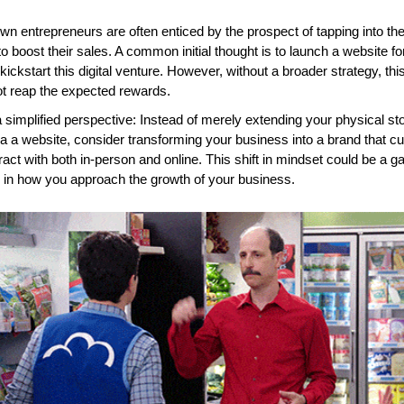
wn entrepreneurs are often enticed by the prospect of tapping into the 
o boost their sales. A common initial thought is to launch a website for 
 kickstart this digital venture. However, without a broader strategy, this
ot reap the expected rewards.
 simplified perspective: Instead of merely extending your physical sto
ia a website, consider transforming your business into a brand that c
ract with both in-person and online. This shift in mindset could be a 
 in how you approach the growth of your business.