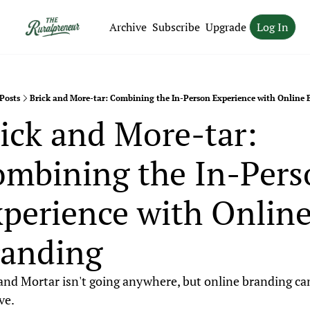
Archive
Subscribe
Upgrade
Log In
Posts
Brick and More-tar: Combining the In-Person Experience with Online
ick and More-tar: 
mbining the In-Pers
perience with Online
randing
and Mortar isn't going anywhere, but online branding can
ve.