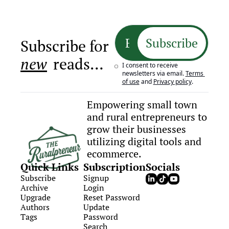
Subscribe
Subscribe for 
new
 reads…
I consent to receive 
newsletters via email.
Terms 
of use
and
Privacy policy
.
Empowering small town 
and rural entrepreneurs to 
grow their businesses 
utilizing digital tools and 
ecommerce.
Quick Links
Subscription
Socials
Subscribe
Signup
Archive
Login
Upgrade
Reset Password
Authors
Update 
Tags
Password
Search