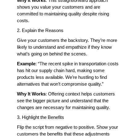
Why It Works
: This straightforward approach 
shows you value your customers and are 
committed to maintaining quality despite rising 
costs.
2. Explain the Reasons
Give your customers the backstory. They’re more 
likely to understand and empathize if they know 
what’s going on behind the scenes.
Example
: “The recent spike in transportation costs 
has hit our supply chain hard, making some 
products less available. We’re hustling to find 
alternatives that won’t compromise quality.”
Why It Works
: Offering context helps customers 
see the bigger picture and understand that the 
changes are necessary for maintaining quality.
3. Highlight the Benefits
Flip the script from negative to positive. Show your 
customers the benefits that these adjustments 