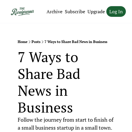
Archive
Subscribe
Upgrade
Log In
Home
Posts
7 Ways to Share Bad News in Business
7 Ways to 
Share Bad 
News in 
Business
Follow the journey from start to finish of 
a small business startup in a small town.