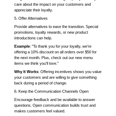
care about the impact on your customers and 
appreciate their loyalty.
5. Offer Alternatives
Provide alternatives to ease the transition. Special 
promotions, loyalty rewards, or new product 
introductions can help.
Example
: “To thank you for your loyalty, we’re 
offering a 10% discount on all orders over $50 for 
the next month. Plus, check out our new menu 
items we think you’ll love.”
Why It Works
: Offering incentives shows you value 
your customers and are willing to give something 
back during a period of change.
6. Keep the Communication Channels Open
Encourage feedback and be available to answer 
questions. Open communication builds trust and 
makes customers feel valued.