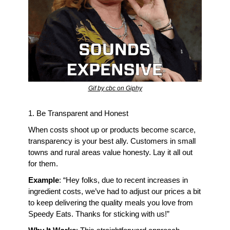
Gif by cbc on Giphy
1. Be Transparent and Honest
When costs shoot up or products become scarce, 
transparency is your best ally. Customers in small 
towns and rural areas value honesty. Lay it all out 
for them.
Example
: “Hey folks, due to recent increases in 
ingredient costs, we’ve had to adjust our prices a bit 
to keep delivering the quality meals you love from 
Speedy Eats. Thanks for sticking with us!”