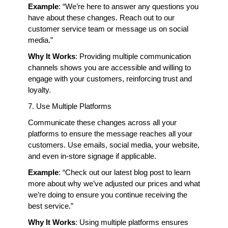
Example
: “We’re here to answer any questions you 
have about these changes. Reach out to our 
customer service team or message us on social 
media.”
Why It Works
: Providing multiple communication 
channels shows you are accessible and willing to 
engage with your customers, reinforcing trust and 
loyalty.
7. Use Multiple Platforms
Communicate these changes across all your 
platforms to ensure the message reaches all your 
customers. Use emails, social media, your website, 
and even in-store signage if applicable.
Example
: “Check out our latest blog post to learn 
more about why we’ve adjusted our prices and what 
we’re doing to ensure you continue receiving the 
best service.”
Why It Works
: Using multiple platforms ensures 