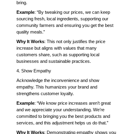
bring.
Example
: “By tweaking our prices, we can keep 
sourcing fresh, local ingredients, supporting our 
community farmers and ensuring you get the best 
quality meals.”
Why It Works
: This not only justifies the price 
increase but aligns with values that many 
customers share, such as supporting local 
businesses and sustainable practices.
4. Show Empathy
Acknowledge the inconvenience and show 
empathy. This humanizes your brand and 
strengthens customer loyalty.
Example
: “We know price increases aren’t great 
and we appreciate your understanding. We’re 
committed to bringing you the best products and 
services, and this adjustment helps us do that.”
Why It Works
: Demonstrating empathy shows you 