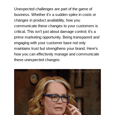
Unexpected challenges are part of the game of 
business. Whether it's a sudden spike in costs or 
changes in product availability, how you 
communicate these changes to your customers is 
critical. This isn’t just about damage control; it’s a 
prime marketing opportunity. Being transparent and 
engaging with your customer base not only 
maintains trust but strengthens your brand. Here’s 
how you can effectively manage and communicate 
these unexpected changes: