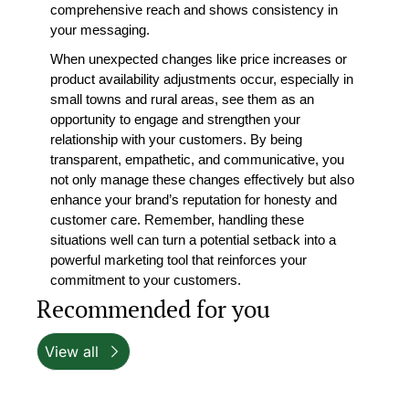
comprehensive reach and shows consistency in 
your messaging.
When unexpected changes like price increases or 
product availability adjustments occur, especially in 
small towns and rural areas, see them as an 
opportunity to engage and strengthen your 
relationship with your customers. By being 
transparent, empathetic, and communicative, you 
not only manage these changes effectively but also 
enhance your brand’s reputation for honesty and 
customer care. Remember, handling these 
situations well can turn a potential setback into a 
powerful marketing tool that reinforces your 
commitment to your customers.
Recommended for you
View all