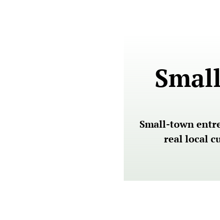
Small
Small-town entrep
real local 