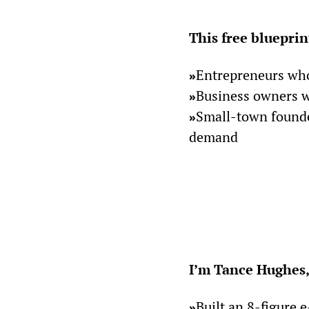
This free blueprint
Entrepreneurs who
»
Business owners wh
»
Small-town founder
»
demand
I’m Tance Hughes,
Built an 8-figure
»