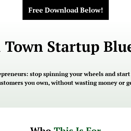
Free Download Below!
 Town Startup Blu
reneurs: stop spinning your wheels and start bu
customers you own, without wasting money or ge
Who 
This Is For