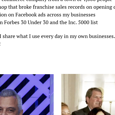
op that broke franchise sales records on opening 
lion on Facebook ads across my businesses
 Forbes 30 Under 30 and the Inc. 5000 list
. I share what I use every day in my own businesses
!