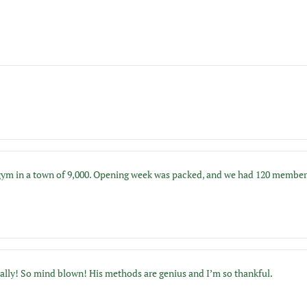
 in a town of 9,000. Opening week was packed, and we had 120 members by 
ically! So mind blown! His methods are genius and I’m so thankful.