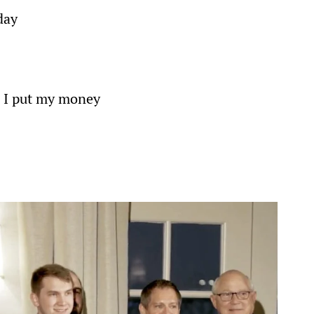
day
. I put my money 