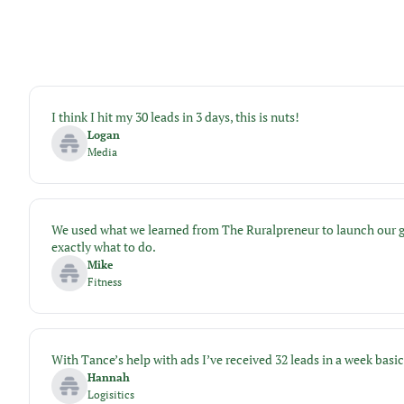
I think I hit my 30 leads in 3 days, this is nuts!
Logan
Media
We used what we learned from The Ruralpreneur to launch our gym
exactly what to do.
Mike
Fitness
With Tance’s help with ads I’ve received 32 leads in a week bas
Hannah
Logisitics