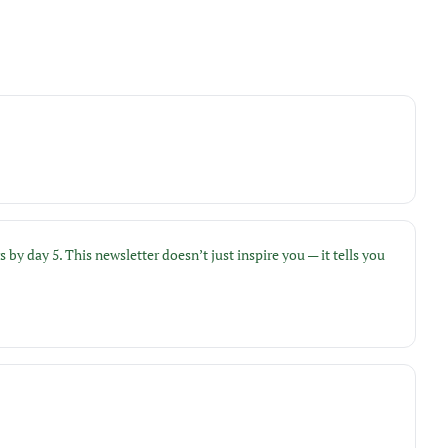
day 5. This newsletter doesn’t just inspire you — it tells you 