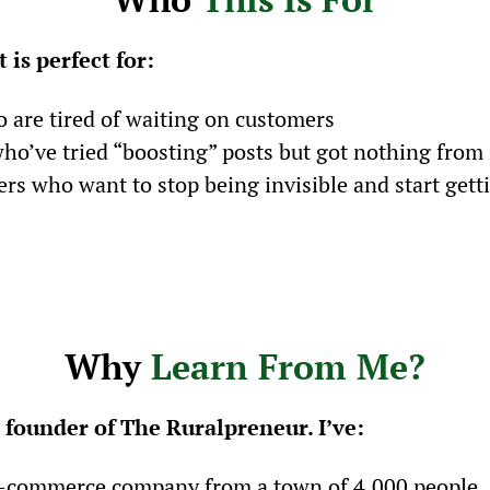
 is perfect for:
 are tired of waiting on customers
o’ve tried “boosting” posts but got nothing from 
s who want to stop being invisible and start gett
Why 
Learn From Me?
 founder of The Ruralpreneur. I’ve:
 e-commerce company from a town of 4,000 people