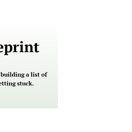
eprint
ilding a list of 
tting stuck.