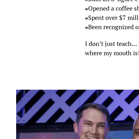
Opened a coffee sh
»
Spent over $7 mil
»
Been recognized on
»
I don’t just teach..
where my mouth is