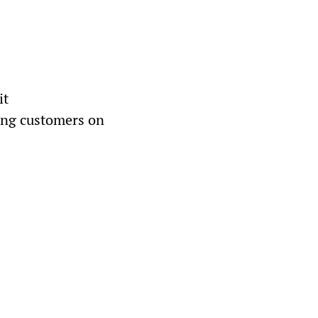
it
ing customers on 