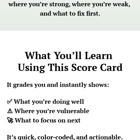
where you’re strong, where you’re weak, 
and what to fix first.
What You’ll Learn 
Using This Score Card
It
 grades you and instantly shows:
✅ What you’re doing well
⚠️ Where you’re vulnerable
🚀 What to focus on next
It’s quick, color-coded, and actionable.