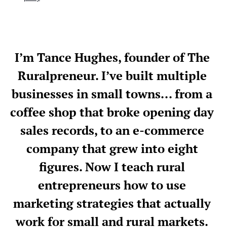
I’m Tance Hughes, founder of The 
Ruralpreneur. I’ve built multiple 
businesses in small towns... from a 
coffee shop that broke opening day 
sales records, to an e-commerce 
company that grew into eight 
figures. Now
 I teach rural 
entrepreneurs how to use 
marketing strategies that actually 
work for small and rural markets. 