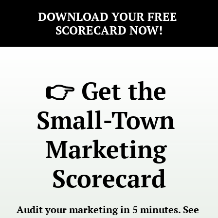
DOWNLOAD YOUR FREE 
SCORECARD NOW!
👉 Get the 
Small-Town 
Marketing 
Scorecard
Audit your marketing in 5 minutes. See 