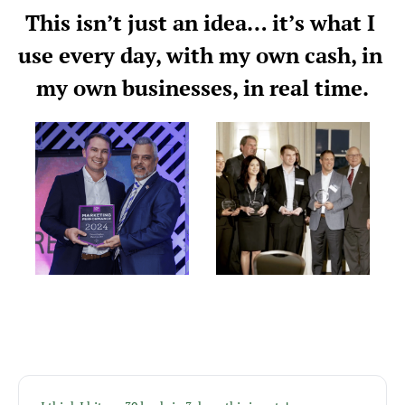
This isn’t just an idea… it’s what I 
use every day, with my own cash, in 
my own businesses, in real time.