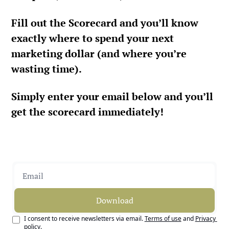
Fill out the Scorecard and you’ll know 
exactly where to spend your next 
marketing dollar (and where you’re 
wasting time).
Simply enter your email below and you’ll 
get the scorecard immediately!
Download
I consent to receive newsletters via email.
Terms of use
and
Privacy 
policy
.