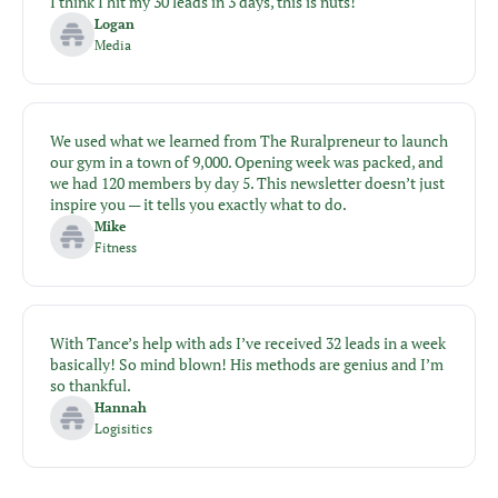
I think I hit my 30 leads in 3 days, this is nuts!
Logan
Media
We used what we learned from The Ruralpreneur to launch 
our gym in a town of 9,000. Opening week was packed, and 
we had 120 members by day 5. This newsletter doesn’t just 
inspire you — it tells you exactly what to do.
Mike
Fitness
With Tance’s help with ads I’ve received 32 leads in a week 
basically! So mind blown! His methods are genius and I’m 
so thankful.
Hannah
Logisitics