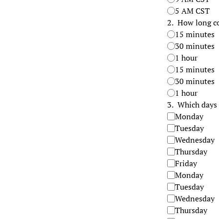
5 AM CST
2
.
How long co
15 minutes
30 minutes
1 hour
15 minutes
30 minutes
1 hour
3
.
Which days 
Monday
Tuesday
Wednesday
Thursday
Friday
Monday
Tuesday
Wednesday
Thursday