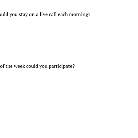
uld you stay on a live call each morning?
of the week could you participate?