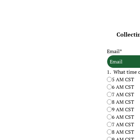
Collecti
Email
*
1
.
What time of
5 AM CST
6 AM CST
7 AM CST
8 AM CST
9 AM CST
6 AM CST
7 AM CST
8 AM CST
9 AM CST