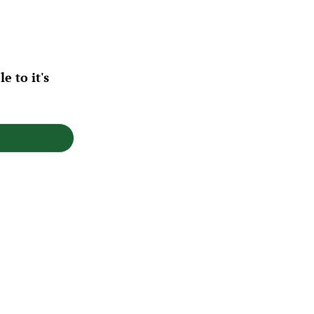
 to it's 