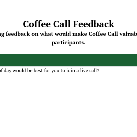
Coffee Call Feedback
ng feedback on what would make Coffee Call valuable
participants.
 day would be best for you to join a live call?