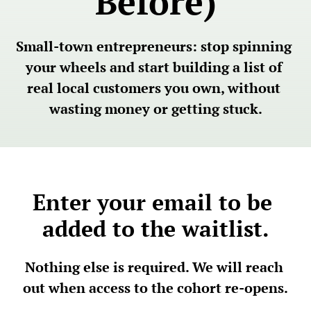
Before)
Small-town entrepreneurs: stop spinning 
your wheels and start building a list of 
real local customers you own, without 
wasting money or getting stuck.
Enter your email to be 
added to the waitlist.
Nothing else is required. We will reach 
out when access to the cohort re-opens.