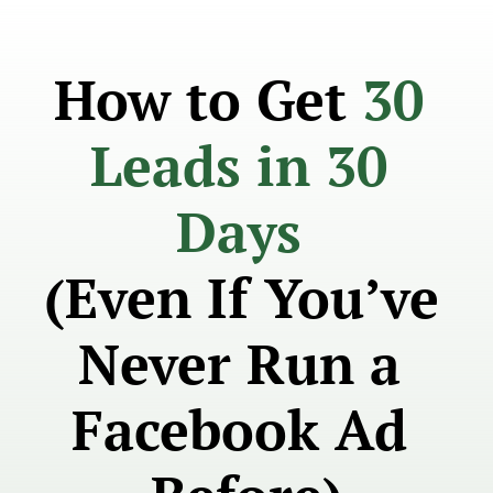
How to Get 
30 
Leads in 30 
Days 
(Even If You’ve 
Never Run a 
Facebook Ad 